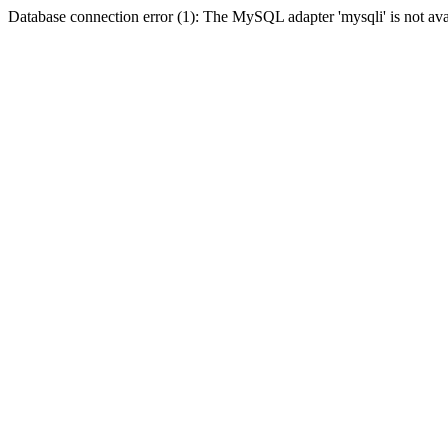
Database connection error (1): The MySQL adapter 'mysqli' is not ava